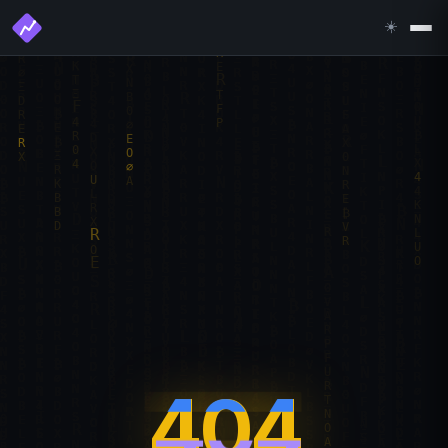
☀️
404