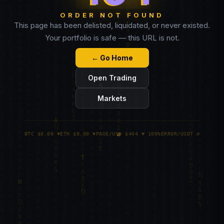
ORDER NOT FOUND
This page has been delisted, liquidated, or never existed.
Your portfolio is safe — this URL is not.
← Go Home
Open Trading
Markets
BTC $0.00 ▼
ETH $0.00 ▼
PAGE/USD $404 ▼ 100%
ERROR/USDT ∅