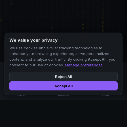
We value your privacy
We use cookies and similar tracking technologies to
enhance your browsing experience, serve personalized
content, and analyze our traffic. By clicking
Accept All
, you
consent to our use of cookies.
Manage preferences
Reject All
Accept All
Professional crypto exchange.
🏠
📊
⚡
Home
Markets
Trade
No KYC.
Low fees. Fast matching.
All systems operational
EXCHANGE
COMPANY
SUPPORT
LEGAL
Markets
About Us
FAQ
Terms of Use
Trade
Blog
Help Center
Privacy Policy
Liquidity Pools
Careers
API Docs
Cookie Policy