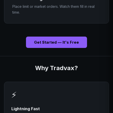
Place limit or market orders. Watch them fill in real
time.
Get Started — It's Free
Why Tradvax?
⚡
Lightning Fast