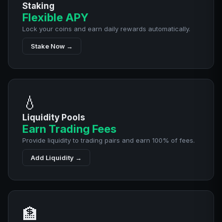
Staking
Flexible APY
Lock your coins and earn daily rewards automatically.
Stake Now →
💧
Liquidity Pools
Earn Trading Fees
Provide liquidity to trading pairs and earn 100% of fees.
Add Liquidity →
🏦