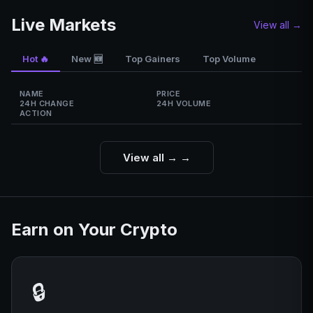
Live Markets
View all →
Hot 🔥
Top Gainers
Top Volume
New 🆕
NAME
PRICE
24H CHANGE
24H VOLUME
ACTION
View all →
→
Earn on Your Crypto
🔒