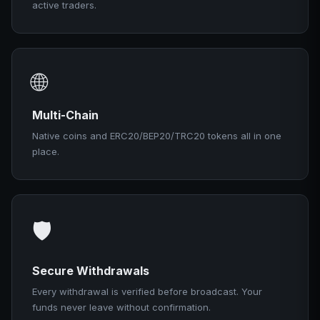
active traders.
🌐
Multi-Chain
Native coins and ERC20/BEP20/TRC20 tokens all in one
place.
🛡️
Secure Withdrawals
Every withdrawal is verified before broadcast. Your
funds never leave without confirmation.