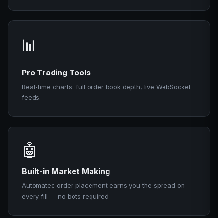
📊
Pro Trading Tools
Real-time charts, full order book depth, live WebSocket
feeds.
🤖
Built-in Market Making
Automated order placement earns you the spread on
every fill — no bots required.