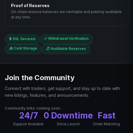
Proof of Reserves
On-chain reserve balances are verifiable and publicly auditable
at any time.
✅ Withdrawal Verification
🔒 SSL Secured
🧊 Cold Storage
📋 Auditable Reserves
Join the Community
Connect with traders, get support, and stay up to date with
new listings, features, and announcements.
Community links coming soon.
24/7
0 Downtime
Fast
Support Available
Since Launch
Order Matching