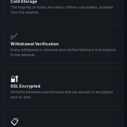
Cold Storage
The majority of funds are held in offline cold wallets, isolated
from the internet.
✅
Withdrawal Verification
Every withdrawal is checked and verified before it is broadcast
to the network.
🔐
SSL Encrypted
All traffic between your browser and our servers is encrypted
end-to-end.
📋