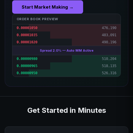
Start Market Making →
ORDER BOOK PREVIEW
0.00001050
476,190
0.00001035
483,091
0.00001020
490,196
Spread 2.0% — Auto MM Active
0.00000980
510,204
0.00000965
518,135
0.00000950
526,316
Get Started in Minutes