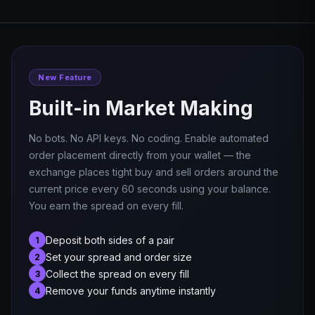
New Feature
Built-in Market Making
No bots. No API keys. No coding. Enable automated
order placement directly from your wallet — the
exchange places tight buy and sell orders around the
current price every 60 seconds using your balance.
You earn the spread on every fill.
Deposit both sides of a pair
1
Set your spread and order size
2
Collect the spread on every fill
3
Remove your funds anytime instantly
4