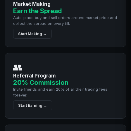
Market Making
Earn the Spread
Auto-place buy and sell orders around market price and
collect the spread on every fill.
Start Making →
👥
Referral Program
20% Commission
Invite friends and earn 20% of all their trading fees
forever.
Start Earning →