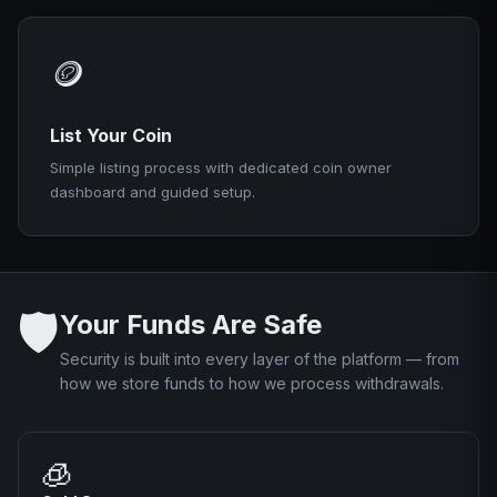
🪙
List Your Coin
Simple listing process with dedicated coin owner
dashboard and guided setup.
🛡️
Your Funds Are Safe
Security is built into every layer of the platform — from
how we store funds to how we process withdrawals.
🧊