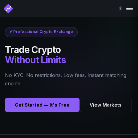
☀️
⚡
Professional Crypto Exchange
Trade Crypto
Without Limits
No KYC. No restrictions. Low fees. Instant matching
engine.
Get Started — It's Free
View Markets