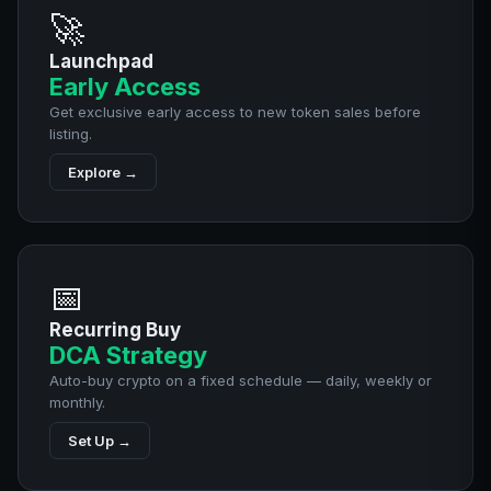
🚀
Launchpad
Early Access
Get exclusive early access to new token sales before
listing.
Explore →
📅
Recurring Buy
DCA Strategy
Auto-buy crypto on a fixed schedule — daily, weekly or
monthly.
Set Up →