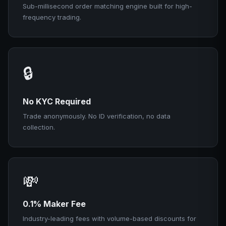
Sub-millisecond order matching engine built for high-
frequency trading.
🔒
No KYC Required
Trade anonymously. No ID verification, no data
collection.
💸
0.1% Maker Fee
Industry-leading fees with volume-based discounts for