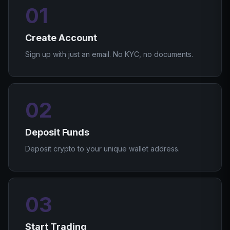
01
Create Account
Sign up with just an email. No KYC, no documents.
02
Deposit Funds
Deposit crypto to your unique wallet address.
03
Start Trading