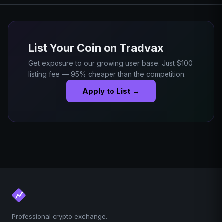
List Your Coin on Tradvax
Get exposure to our growing user base. Just $100
listing fee — 95% cheaper than the competition.
Apply to List →
Professional crypto exchange.