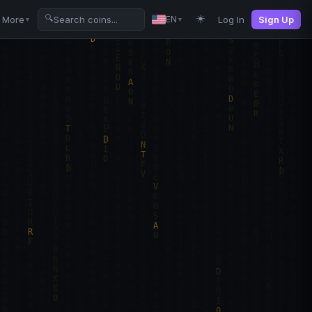
☀️
🔍
More
Log In
Sign Up
EN
▼
▼