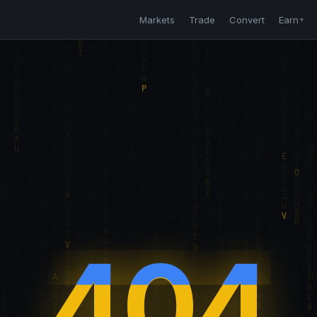
Markets
Trade
Convert
Earn
▼
404