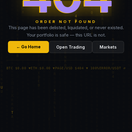
ORDER NOT FOUND
This page has been delisted, liquidated, or never existed.
Your portfolio is safe — this URL is not.
← Go Home
Open Trading
Markets
BTC $0.00 ▼
ETH $0.00 ▼
PAGE/USD $404 ▼ 100%
ERROR/USDT ∅