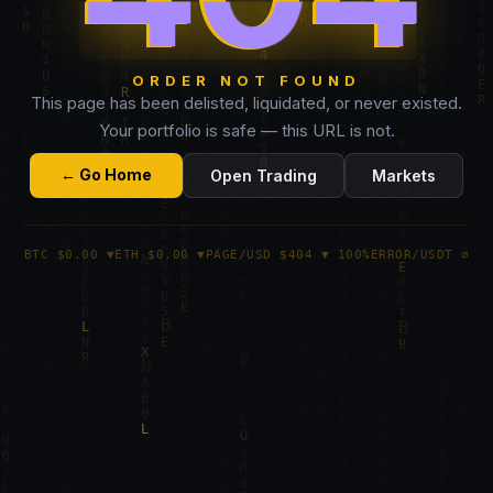
ORDER NOT FOUND
This page has been delisted, liquidated, or never existed.
Your portfolio is safe — this URL is not.
← Go Home
Open Trading
Markets
BTC $0.00 ▼
ETH $0.00 ▼
PAGE/USD $404 ▼ 100%
ERROR/USDT ∅