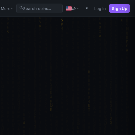
☀️
🔍
More
Log In
Sign Up
EN
▼
▼