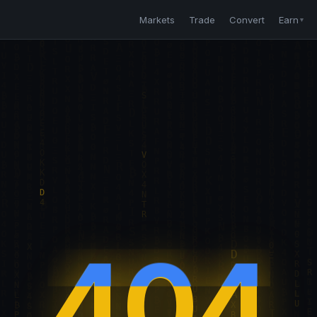
Markets
Trade
Convert
Earn
▼
404