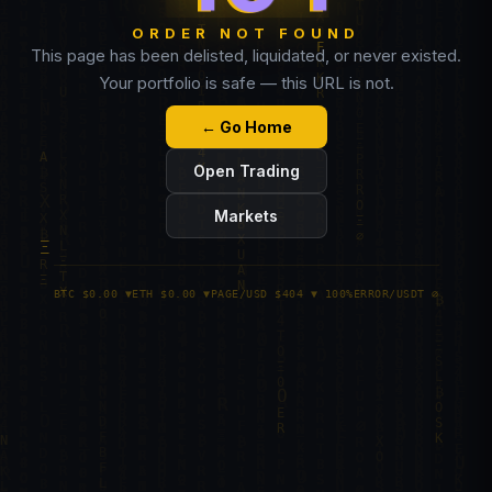
ORDER NOT FOUND
This page has been delisted, liquidated, or never existed.
Your portfolio is safe — this URL is not.
← Go Home
Open Trading
Markets
BTC $0.00 ▼
ETH $0.00 ▼
PAGE/USD $404 ▼ 100%
ERROR/USDT ∅