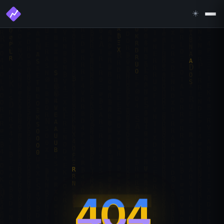
☀️
404