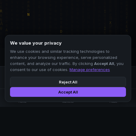
We value your privacy
We use cookies and similar tracking technologies to
enhance your browsing experience, serve personalized
content, and analyze our traffic. By clicking
Accept All
, you
consent to our use of cookies.
Manage preferences
Reject All
Accept All
Professional crypto exchange.
🏠
📊
⚡
Home
Markets
Trade
No KYC.
Low fees. Fast matching.
All systems operational
EXCHANGE
COMPANY
SUPPORT
LEGAL
Markets
About Us
FAQ
Terms of Use
Trade
Blog
Help Center
Privacy Policy
Liquidity Pools
Careers
API Docs
Cookie Policy