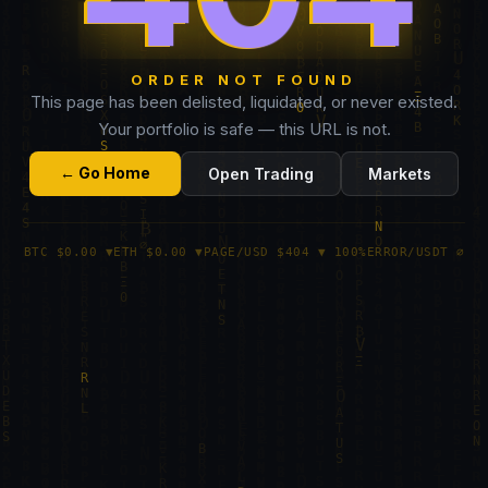
ORDER NOT FOUND
This page has been delisted, liquidated, or never existed.
Your portfolio is safe — this URL is not.
← Go Home
Open Trading
Markets
BTC $0.00 ▼
ETH $0.00 ▼
PAGE/USD $404 ▼ 100%
ERROR/USDT ∅