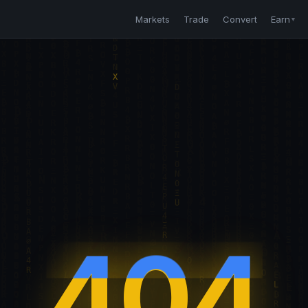
Markets
Trade
Convert
Earn
▼
404