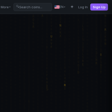
☀️
🔍
More
Log In
Sign Up
EN
▼
▼