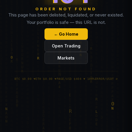
ORDER NOT FOUND
This page has been delisted, liquidated, or never existed.
Your portfolio is safe — this URL is not.
← Go Home
Open Trading
Markets
BTC $0.00 ▼
ETH $0.00 ▼
PAGE/USD $404 ▼ 100%
ERROR/USDT ∅