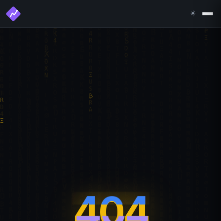
☀️
404