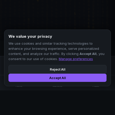
We value your privacy
We use cookies and similar tracking technologies to
enhance your browsing experience, serve personalized
content, and analyze our traffic. By clicking
Accept All
, you
consent to our use of cookies.
Manage preferences
Reject All
Accept All
Professional crypto exchange.
🏠
📊
⚡
Home
Markets
Trade
No KYC.
Low fees. Fast matching.
All systems operational
EXCHANGE
COMPANY
SUPPORT
LEGAL
Markets
About Us
FAQ
Terms of Use
Trade
Blog
Help Center
Privacy Policy
Liquidity Pools
Careers
API Docs
Cookie Policy