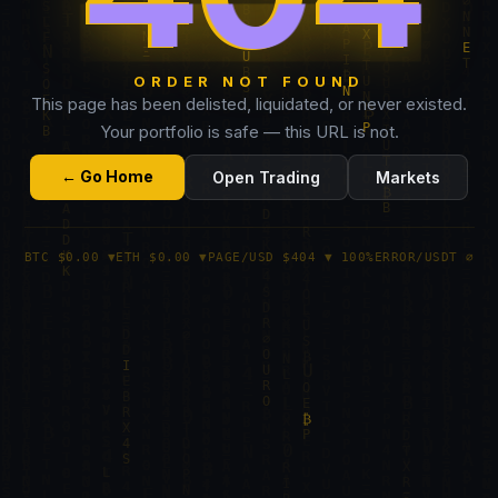
ORDER NOT FOUND
This page has been delisted, liquidated, or never existed.
Your portfolio is safe — this URL is not.
← Go Home
Open Trading
Markets
BTC $0.00 ▼
ETH $0.00 ▼
PAGE/USD $404 ▼ 100%
ERROR/USDT ∅