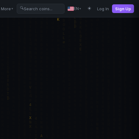
☀️
🔍
More
Log In
Sign Up
EN
▼
▼