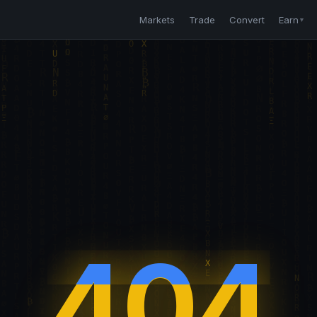
Markets
Trade
Convert
Earn
▼
404