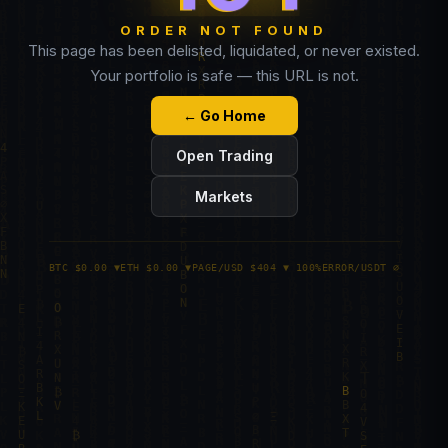
ORDER NOT FOUND
This page has been delisted, liquidated, or never existed.
Your portfolio is safe — this URL is not.
← Go Home
Open Trading
Markets
BTC $0.00 ▼
ETH $0.00 ▼
PAGE/USD $404 ▼ 100%
ERROR/USDT ∅