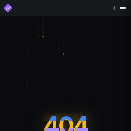
☀️
404