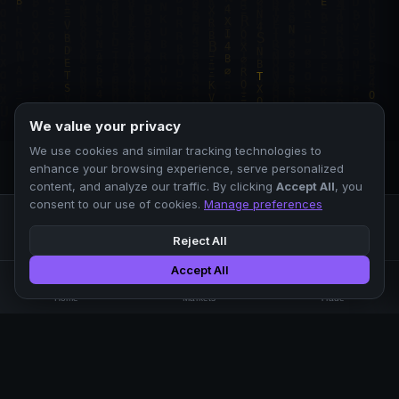
We value your privacy
We use cookies and similar tracking technologies to
enhance your browsing experience, serve personalized
content, and analyze our traffic. By clicking
Accept All
, you
consent to our use of cookies.
Manage preferences
Reject All
Accept All
Professional crypto exchange.
🏠
📊
⚡
Home
Markets
Trade
No KYC.
Low fees. Fast matching.
All systems operational
EXCHANGE
COMPANY
SUPPORT
LEGAL
Markets
About Us
FAQ
Terms of Use
Trade
Blog
Help Center
Privacy Policy
Liquidity Pools
Careers
API Docs
Cookie Policy