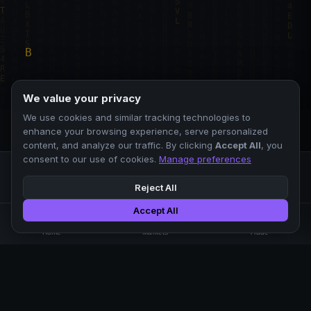
We value your privacy
We use cookies and similar tracking technologies to
enhance your browsing experience, serve personalized
content, and analyze our traffic. By clicking
Accept All
, you
consent to our use of cookies.
Manage preferences
Reject All
Accept All
Professional crypto exchange.
🏠
📊
⚡
Home
Markets
Trade
No KYC.
Low fees. Fast matching.
All systems operational
EXCHANGE
COMPANY
SUPPORT
LEGAL
Markets
About Us
FAQ
Terms of Use
Trade
Blog
Help Center
Privacy Policy
Liquidity Pools
Careers
API Docs
Cookie Policy