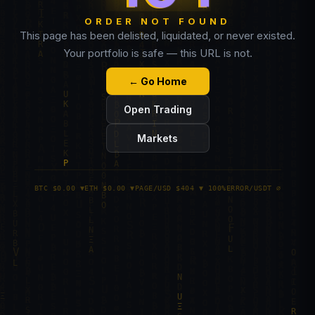
ORDER NOT FOUND
This page has been delisted, liquidated, or never existed.
Your portfolio is safe — this URL is not.
← Go Home
Open Trading
Markets
BTC $0.00 ▼
ETH $0.00 ▼
PAGE/USD $404 ▼ 100%
ERROR/USDT ∅