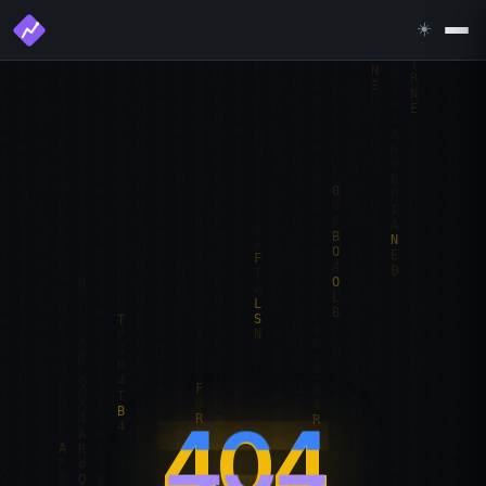
☀️
404