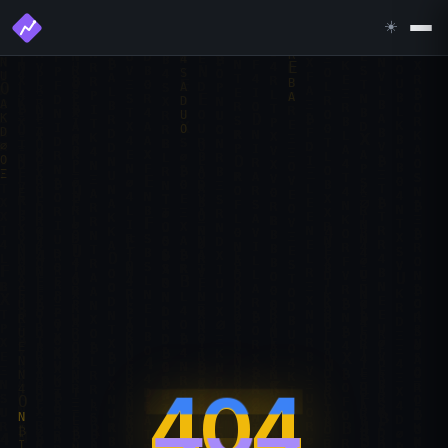
☀️
404