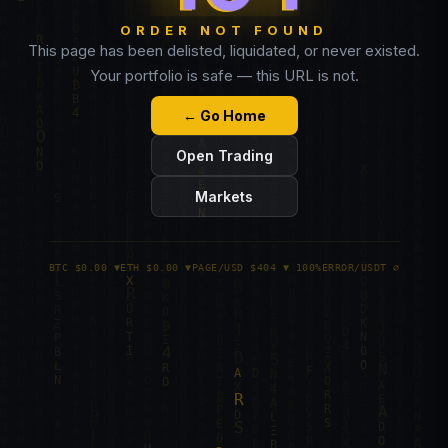
ORDER NOT FOUND
This page has been delisted, liquidated, or never existed.
Your portfolio is safe — this URL is not.
← Go Home
Open Trading
Markets
BTC $0.00 ▼
ETH $0.00 ▼
PAGE/USD $404 ▼ 100%
ERROR/USDT ∅