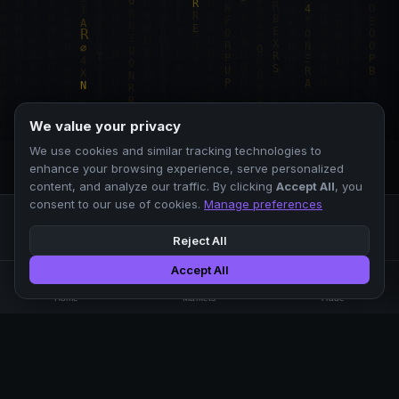
We value your privacy
We use cookies and similar tracking technologies to
enhance your browsing experience, serve personalized
content, and analyze our traffic. By clicking
Accept All
, you
consent to our use of cookies.
Manage preferences
Reject All
Accept All
Professional crypto exchange.
🏠
📊
⚡
Home
Markets
Trade
No KYC.
Low fees. Fast matching.
All systems operational
EXCHANGE
COMPANY
SUPPORT
LEGAL
Markets
About Us
FAQ
Terms of Use
Trade
Blog
Help Center
Privacy Policy
Liquidity Pools
Careers
API Docs
Cookie Policy