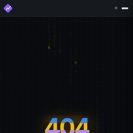
☀️
404