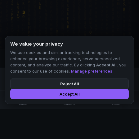
We value your privacy
We use cookies and similar tracking technologies to
enhance your browsing experience, serve personalized
content, and analyze our traffic. By clicking
Accept All
, you
consent to our use of cookies.
Manage preferences
Reject All
Accept All
Professional crypto exchange.
🏠
📊
⚡
Home
Markets
Trade
No KYC.
Low fees. Fast matching.
All systems operational
EXCHANGE
COMPANY
SUPPORT
LEGAL
Markets
About Us
FAQ
Terms of Use
Trade
Blog
Help Center
Privacy Policy
Liquidity Pools
Careers
API Docs
Cookie Policy