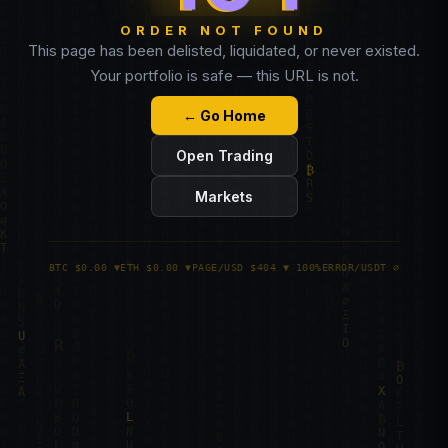
ORDER NOT FOUND
This page has been delisted, liquidated, or never existed.
Your portfolio is safe — this URL is not.
← Go Home
Open Trading
Markets
BTC $0.00 ▼
ETH $0.00 ▼
PAGE/USD $404 ▼ 100%
ERROR/USDT ∅