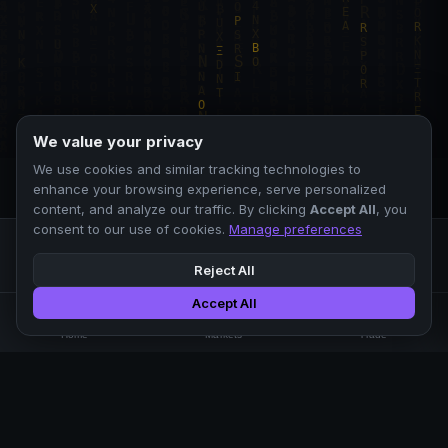
We value your privacy
We use cookies and similar tracking technologies to
enhance your browsing experience, serve personalized
content, and analyze our traffic. By clicking
Accept All
, you
consent to our use of cookies.
Manage preferences
Reject All
Accept All
Professional crypto exchange.
🏠
📊
⚡
Home
Markets
Trade
No KYC.
Low fees. Fast matching.
All systems operational
EXCHANGE
COMPANY
SUPPORT
LEGAL
Markets
About Us
FAQ
Terms of Use
Trade
Blog
Help Center
Privacy Policy
Liquidity Pools
Careers
API Docs
Cookie Policy