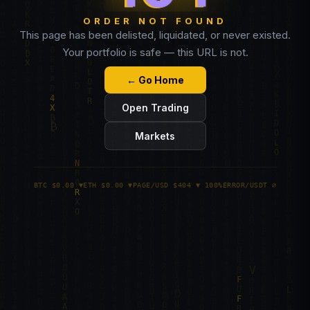
ORDER NOT FOUND
This page has been delisted, liquidated, or never existed.
Your portfolio is safe — this URL is not.
← Go Home
Open Trading
Markets
BTC $0.00 ▼
ETH $0.00 ▼
PAGE/USD $404 ▼ 100%
ERROR/USDT ∅