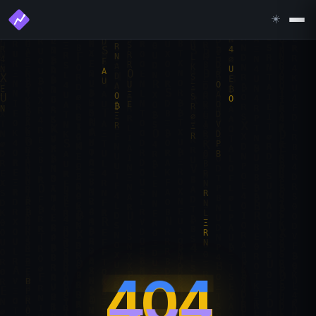
☀️
404