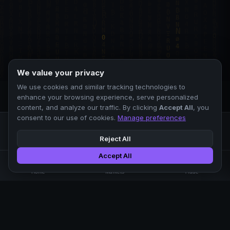
We value your privacy
We use cookies and similar tracking technologies to
enhance your browsing experience, serve personalized
content, and analyze our traffic. By clicking
Accept All
, you
consent to our use of cookies.
Manage preferences
Reject All
Accept All
Professional crypto exchange.
🏠
📊
⚡
Home
Markets
Trade
No KYC.
Low fees. Fast matching.
All systems operational
EXCHANGE
COMPANY
SUPPORT
LEGAL
Markets
About Us
FAQ
Terms of Use
Trade
Blog
Help Center
Privacy Policy
Liquidity Pools
Careers
API Docs
Cookie Policy