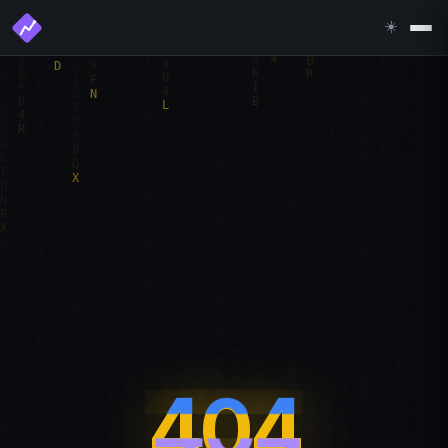
☀️
404