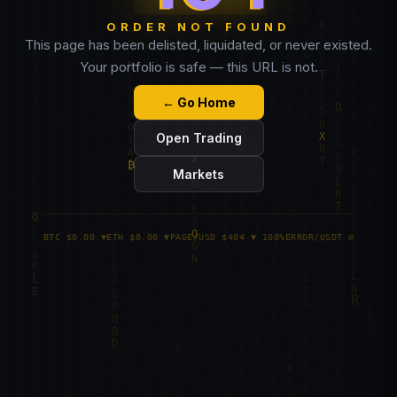
ORDER NOT FOUND
This page has been delisted, liquidated, or never existed.
Your portfolio is safe — this URL is not.
← Go Home
Open Trading
Markets
BTC $0.00 ▼
ETH $0.00 ▼
PAGE/USD $404 ▼ 100%
ERROR/USDT ∅