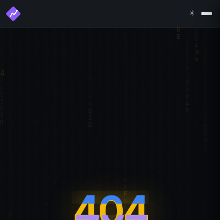
☀️
404