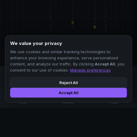
We value your privacy
We use cookies and similar tracking technologies to
enhance your browsing experience, serve personalized
content, and analyze our traffic. By clicking
Accept All
, you
consent to our use of cookies.
Manage preferences
Reject All
Accept All
Professional crypto exchange.
🏠
📊
⚡
Home
Markets
Trade
No KYC.
Low fees. Fast matching.
All systems operational
EXCHANGE
COMPANY
SUPPORT
LEGAL
Markets
About Us
FAQ
Terms of Use
Trade
Blog
Help Center
Privacy Policy
Liquidity Pools
Careers
API Docs
Cookie Policy