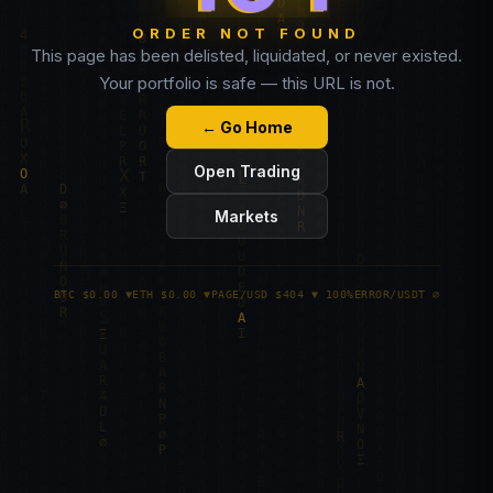
ORDER NOT FOUND
This page has been delisted, liquidated, or never existed.
Your portfolio is safe — this URL is not.
← Go Home
Open Trading
Markets
BTC $0.00 ▼
ETH $0.00 ▼
PAGE/USD $404 ▼ 100%
ERROR/USDT ∅