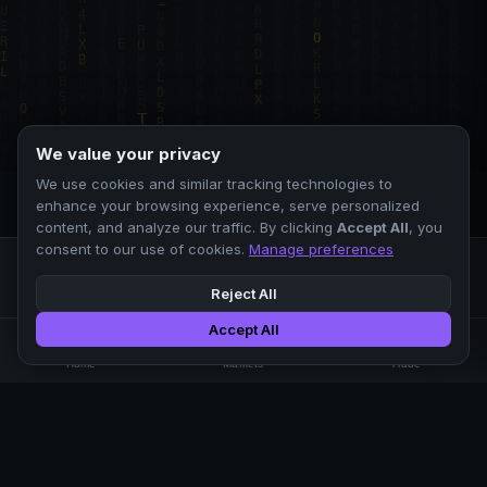
We value your privacy
We use cookies and similar tracking technologies to
enhance your browsing experience, serve personalized
content, and analyze our traffic. By clicking
Accept All
, you
consent to our use of cookies.
Manage preferences
Reject All
Accept All
Professional crypto exchange.
🏠
📊
⚡
Home
Markets
Trade
No KYC.
Low fees. Fast matching.
All systems operational
EXCHANGE
COMPANY
SUPPORT
LEGAL
Markets
About Us
FAQ
Terms of Use
Trade
Blog
Help Center
Privacy Policy
Liquidity Pools
Careers
API Docs
Cookie Policy