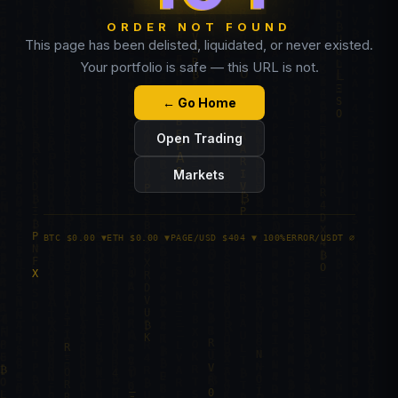
ORDER NOT FOUND
This page has been delisted, liquidated, or never existed.
Your portfolio is safe — this URL is not.
← Go Home
Open Trading
Markets
BTC $0.00 ▼
ETH $0.00 ▼
PAGE/USD $404 ▼ 100%
ERROR/USDT ∅