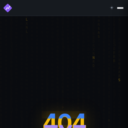
☀️
404