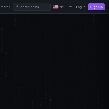
☀️
🔍
More
Log In
Sign Up
EN
▼
▼