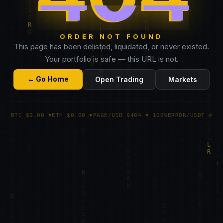
ORDER NOT FOUND
This page has been delisted, liquidated, or never existed.
Your portfolio is safe — this URL is not.
← Go Home
Open Trading
Markets
BTC $0.00 ▼
ETH $0.00 ▼
PAGE/USD $404 ▼ 100%
ERROR/USDT ∅