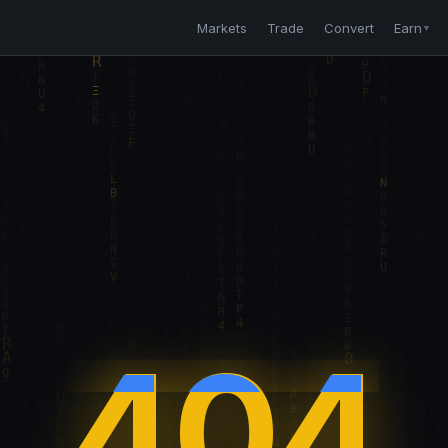
Markets
Trade
Convert
Earn
▼
404