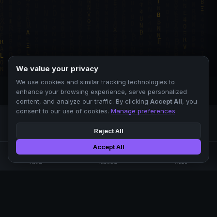
We value your privacy
We use cookies and similar tracking technologies to
enhance your browsing experience, serve personalized
content, and analyze our traffic. By clicking
Accept All
, you
consent to our use of cookies.
Manage preferences
Reject All
Accept All
Professional crypto exchange.
🏠
📊
⚡
Home
Markets
Trade
No KYC.
Low fees. Fast matching.
All systems operational
EXCHANGE
COMPANY
SUPPORT
LEGAL
Markets
About Us
FAQ
Terms of Use
Trade
Blog
Help Center
Privacy Policy
Liquidity Pools
Careers
API Docs
Cookie Policy