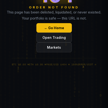
ORDER NOT FOUND
This page has been delisted, liquidated, or never existed.
Your portfolio is safe — this URL is not.
← Go Home
Open Trading
Markets
BTC $0.00 ▼
ETH $0.00 ▼
PAGE/USD $404 ▼ 100%
ERROR/USDT ∅