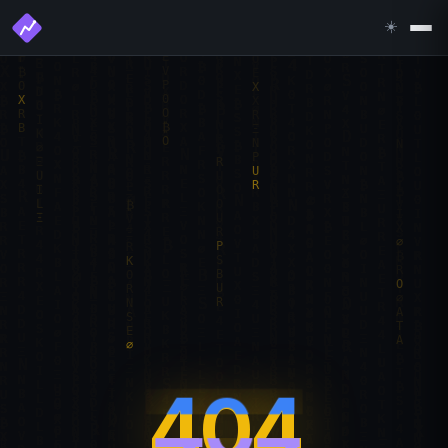
☀️
404