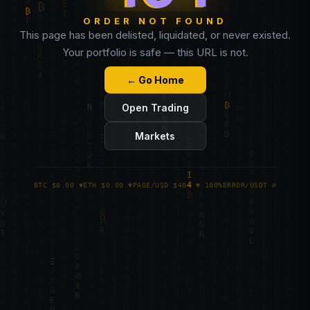
ORDER NOT FOUND
This page has been delisted, liquidated, or never existed.
Your portfolio is safe — this URL is not.
← Go Home
Open Trading
Markets
BTC $0.00 ▼
ETH $0.00 ▼
PAGE/USD $404 ▼ 100%
ERROR/USDT ∅