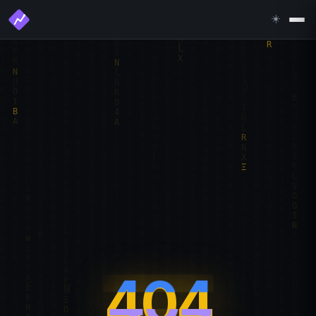
☀️
404