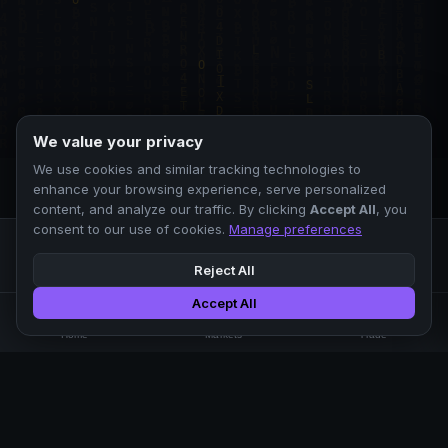
We value your privacy
We use cookies and similar tracking technologies to
enhance your browsing experience, serve personalized
content, and analyze our traffic. By clicking
Accept All
, you
consent to our use of cookies.
Manage preferences
Reject All
Accept All
Professional crypto exchange.
🏠
📊
⚡
Home
Markets
Trade
No KYC.
Low fees. Fast matching.
All systems operational
EXCHANGE
COMPANY
SUPPORT
LEGAL
Markets
About Us
FAQ
Terms of Use
Trade
Blog
Help Center
Privacy Policy
Liquidity Pools
Careers
API Docs
Cookie Policy