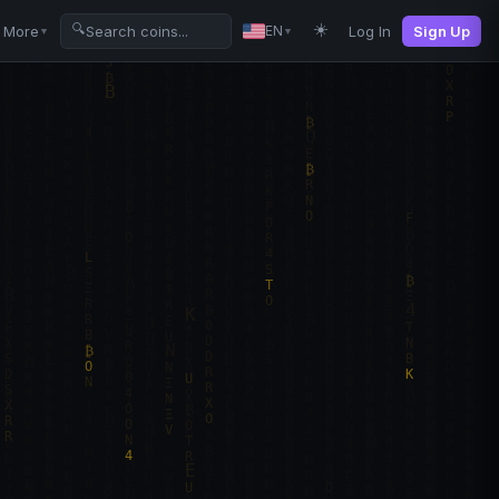
☀️
🔍
More
Log In
Sign Up
EN
▼
▼