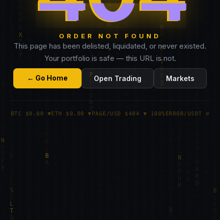
ORDER NOT FOUND
This page has been delisted, liquidated, or never existed.
Your portfolio is safe — this URL is not.
← Go Home
Open Trading
Markets
BTC $0.00 ▼
ETH $0.00 ▼
PAGE/USD $404 ▼ 100%
ERROR/USDT ∅