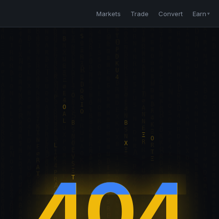
Markets
Trade
Convert
Earn
▼
404