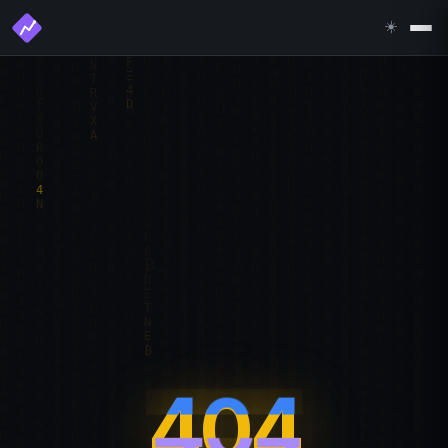
☀️
404