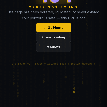
ORDER NOT FOUND
This page has been delisted, liquidated, or never existed.
Your portfolio is safe — this URL is not.
← Go Home
Open Trading
Markets
BTC $0.00 ▼
ETH $0.00 ▼
PAGE/USD $404 ▼ 100%
ERROR/USDT ∅