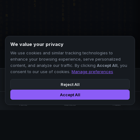
We value your privacy
We use cookies and similar tracking technologies to
enhance your browsing experience, serve personalized
content, and analyze our traffic. By clicking
Accept All
, you
consent to our use of cookies.
Manage preferences
Reject All
Accept All
Professional crypto exchange.
🏠
📊
⚡
Home
Markets
Trade
No KYC.
Low fees. Fast matching.
All systems operational
EXCHANGE
COMPANY
SUPPORT
LEGAL
Markets
About Us
FAQ
Terms of Use
Trade
Blog
Help Center
Privacy Policy
Liquidity Pools
Careers
API Docs
Cookie Policy