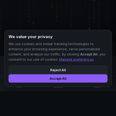
We value your privacy
We use cookies and similar tracking technologies to
enhance your browsing experience, serve personalized
content, and analyze our traffic. By clicking
Accept All
, you
consent to our use of cookies.
Manage preferences
Reject All
Accept All
Professional crypto exchange.
🏠
📊
⚡
Home
Markets
Trade
No KYC.
Low fees. Fast matching.
All systems operational
EXCHANGE
COMPANY
SUPPORT
LEGAL
Markets
About Us
FAQ
Terms of Use
Trade
Blog
Help Center
Privacy Policy
Liquidity Pools
Careers
API Docs
Cookie Policy