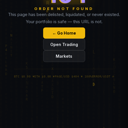
ORDER NOT FOUND
This page has been delisted, liquidated, or never existed.
Your portfolio is safe — this URL is not.
← Go Home
Open Trading
Markets
BTC $0.00 ▼
ETH $0.00 ▼
PAGE/USD $404 ▼ 100%
ERROR/USDT ∅