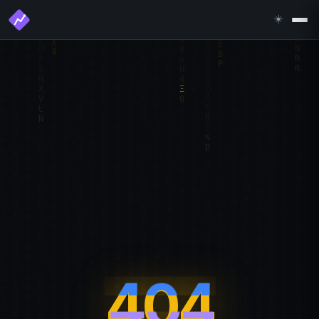
☀️
404