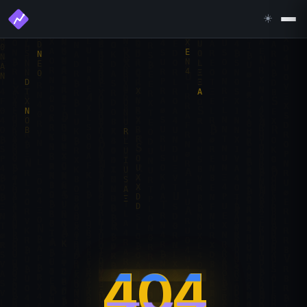
☀️
404