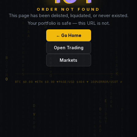
ORDER NOT FOUND
This page has been delisted, liquidated, or never existed.
Your portfolio is safe — this URL is not.
← Go Home
Open Trading
Markets
BTC $0.00 ▼
ETH $0.00 ▼
PAGE/USD $404 ▼ 100%
ERROR/USDT ∅