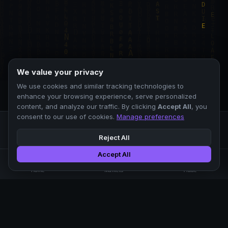
We value your privacy
We use cookies and similar tracking technologies to
enhance your browsing experience, serve personalized
content, and analyze our traffic. By clicking
Accept All
, you
consent to our use of cookies.
Manage preferences
Reject All
Accept All
Professional crypto exchange.
🏠
📊
⚡
Home
Markets
Trade
No KYC.
Low fees. Fast matching.
All systems operational
EXCHANGE
COMPANY
SUPPORT
LEGAL
Markets
About Us
FAQ
Terms of Use
Trade
Blog
Help Center
Privacy Policy
Liquidity Pools
Careers
API Docs
Cookie Policy